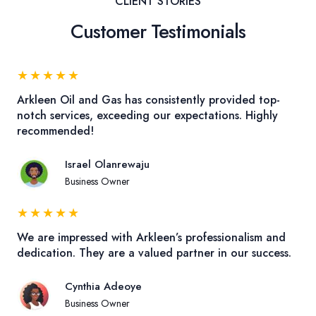
CLIENT STORIES
Customer Testimonials
★
★
★
★
★
Arkleen Oil and Gas has consistently provided top-
notch services, exceeding our expectations. Highly
recommended!
Israel Olanrewaju
Business Owner
★
★
★
★
★
We are impressed with Arkleen’s professionalism and
dedication. They are a valued partner in our success.
Cynthia Adeoye
Business Owner