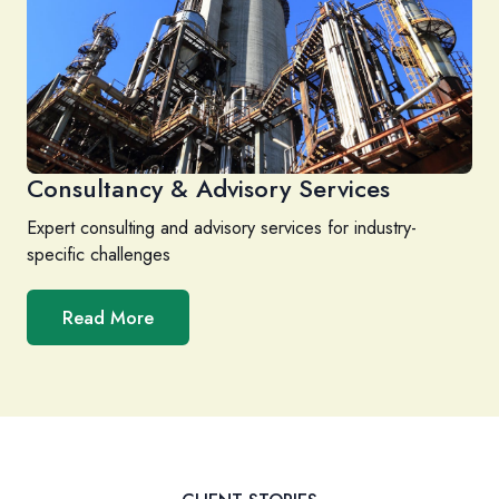
Consultancy & Advisory Services
Expert consulting and advisory services for industry-
specific challenges
Read More