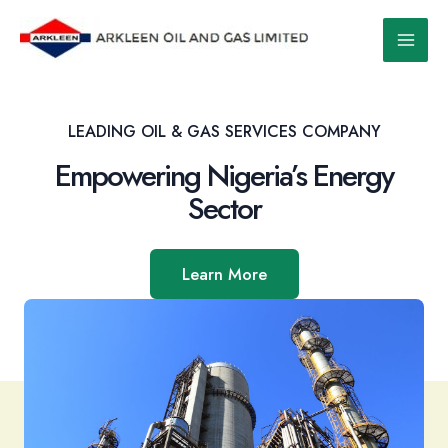
Skip
to
Main
content
Men
LEADING OIL & GAS SERVICES COMPANY
Empowering Nigeria’s Energy
Sector
Learn More