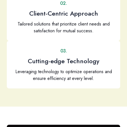
02.
Client-Centric Approach
Tailored solutions that prioritize client needs and
satisfaction for mutual success.
03.
Cutting-edge Technology
Leveraging technology to optimize operations and
ensure efficiency at every level.