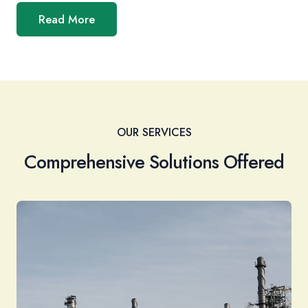
Read More
OUR SERVICES
Comprehensive Solutions Offered