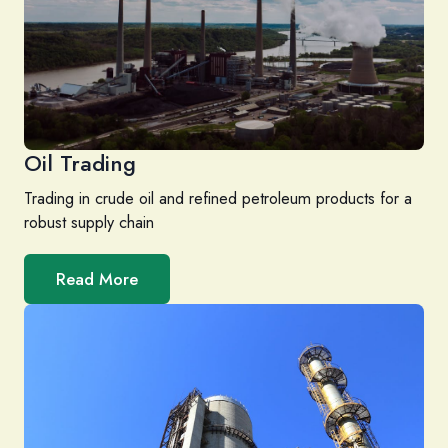
Oil Trading
Trading in crude oil and refined petroleum products for a
robust supply chain
Read More