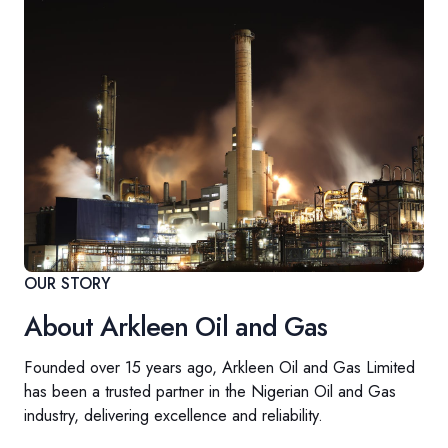
OUR STORY
About Arkleen Oil and Gas
Founded over 15 years ago, Arkleen Oil and Gas Limited
has been a trusted partner in the Nigerian Oil and Gas
industry, delivering excellence and reliability.