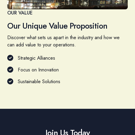
OUR VALUE
Our Unique Value Proposition
Discover what sets us apart in the industry and how we
can add value to your operations.
Strategic Alliances
Focus on Innovation
Sustainable Solutions
Join Us Today