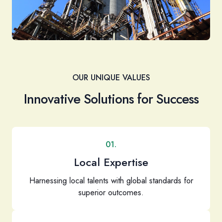
OUR UNIQUE VALUES
Innovative Solutions for Success
01.
Local Expertise
Harnessing local talents with global standards for
superior outcomes.