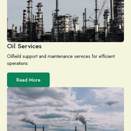
Oil Services
Oilfield support and maintenance services for efficient
operations
Read More